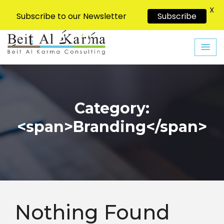
X
Subscribe to our Newsletter
Subscribe
Skip
to
content
Category:
<span>Branding</span>
Nothing Found