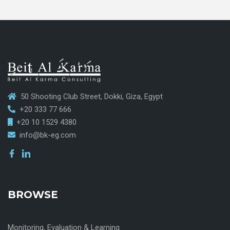
50 Shooting Club Street, Dokki, Giza, Egypt
+20 333 77 666
+20 10 1529 4380
info@bk-eg.com
BROWSE
Monitoring, Evaluation & Learning