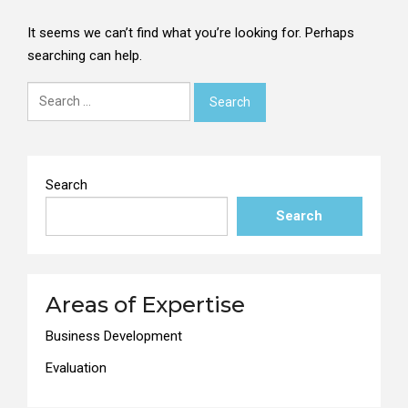
It seems we can’t find what you’re looking for. Perhaps
searching can help.
Search
for:
Search
Search
Areas of Expertise
Business Development
Evaluation