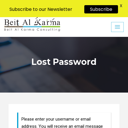
X
Subscribe to our Newsletter
Subscribe
Skip
to
content
Lost Password
Please enter your username or email
address. You will receive an email message