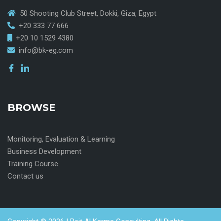
50 Shooting Club Street, Dokki, Giza, Egypt
+20 333 77 666
+20 10 1529 4380
info@bk-eg.com
BROWSE
Monitoring, Evaluation & Learning
Business Development
Training Course
Contact us