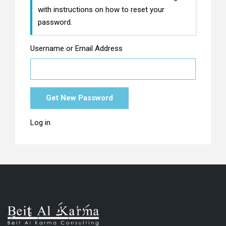
with instructions on how to reset your
password.
Username or Email Address
Get New Password
Log in