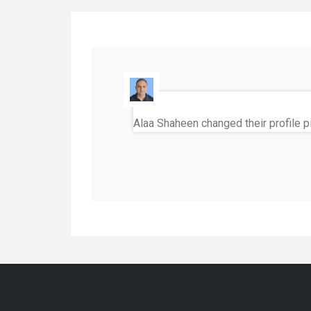
Alaa Shaheen
changed their profile p