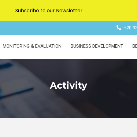
Subscribe to our Newsletter
+20 33
MONITORING & EVALUATION
BUSINESS DEVELOPMENT
B
Activity