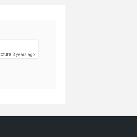
icture
3 years ago