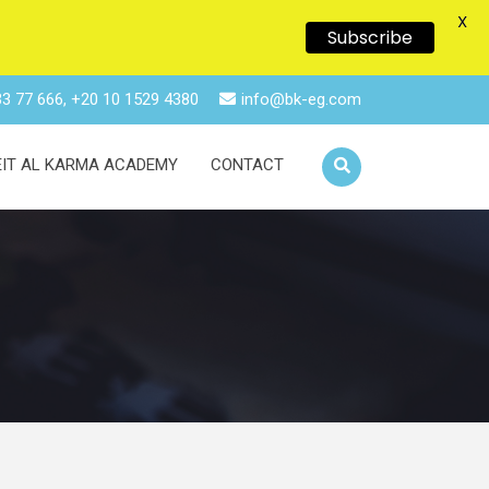
X
Subscribe
3 77 666, +20 10 1529 4380
info@bk-eg.com
EIT AL KARMA ACADEMY
CONTACT