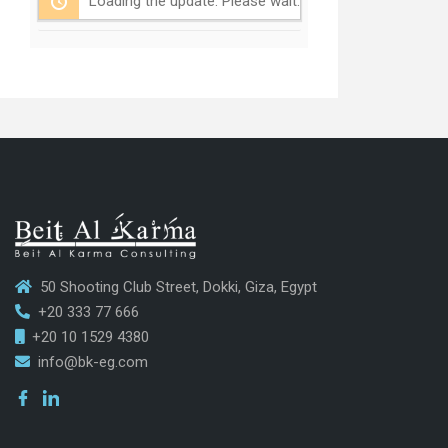
Loading the update. Please wait.
50 Shooting Club Street, Dokki, Giza, Egypt
+20 333 77 666
+20 10 1529 4380
info@bk-eg.com