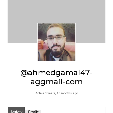
@ahmedgamal47-
aggmail-com
Active 3 years, 10 months ago
Activity
Profile