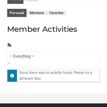
Personal
Mentions
Favorites
Member Activities
RSS
Feed
Show:
Sorry, there was no activity found. Please try a
different filter.