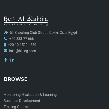
50 Shooting Club Street, Dokki, Giza, Egypt
+20 333 77 666
+20 10 1529 4380
info@bk-eg.com
BROWSE
Monitoring, Evaluation & Learning
Business Development
Training Course