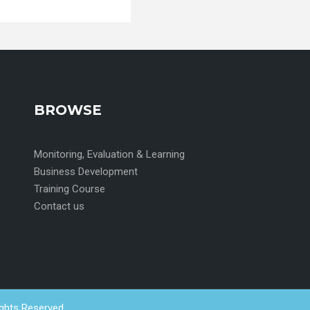
BROWSE
Monitoring, Evaluation & Learning
Business Development
Training Course
Contact us
ights Reserved.