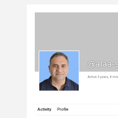
@alaa-
Active 3 years, 8 mo
Activity
Profile