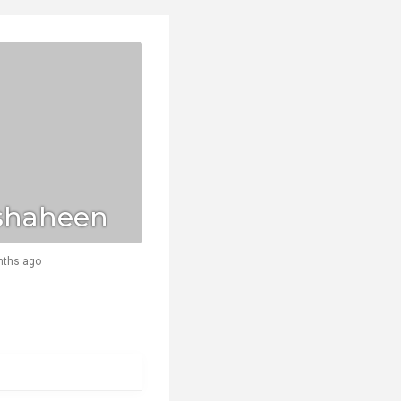
shaheen
nths ago