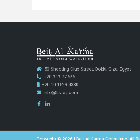
50 Shooting Club Street, Dokki, Giza, Egypt
+20 333 77 666
+20 10 1529 4380
info@bk-eg.com
Copyright © 2026 | Beit Al Karma Consulting. All R