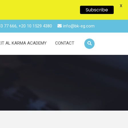
X
Subscribe
3 77 666, +20 10 1529 4380
info@bk-eg.com
EIT AL KARMA ACADEMY
CONTACT