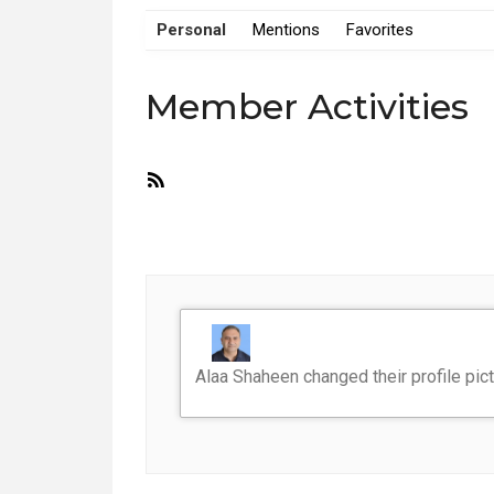
Personal
Mentions
Favorites
Member Activities
RSS
Feed
Alaa Shaheen
changed their profile pic