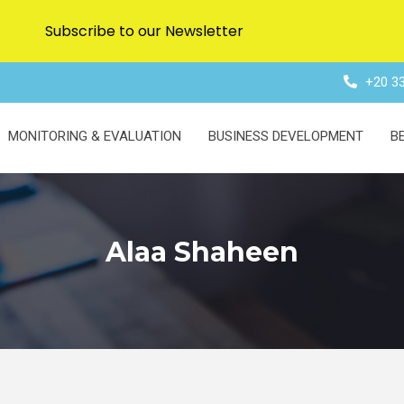
Subscribe to our Newsletter
+20 33
MONITORING & EVALUATION
BUSINESS DEVELOPMENT
B
Alaa Shaheen