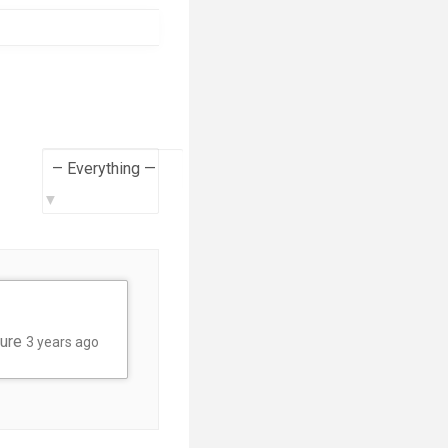
Show:
ture
3 years ago