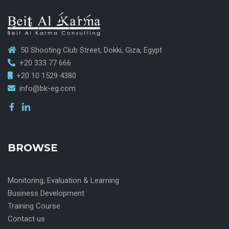
50 Shooting Club Street, Dokki, Giza, Egypt
+20 333 77 666
+20 10 1529 4380
info@bk-eg.com
BROWSE
Monitoring, Evaluation & Learning
Business Development
Training Course
Contact us