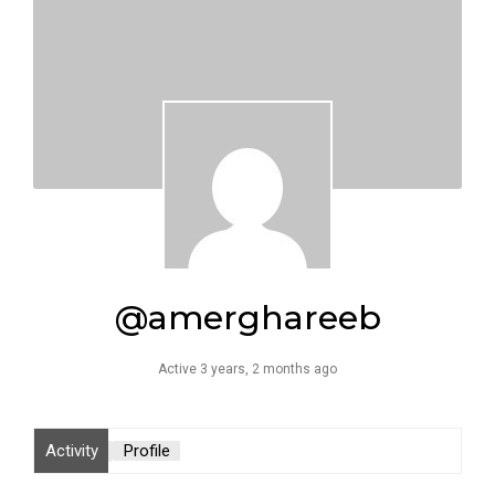
@amerghareeb
Active 3 years, 2 months ago
Activity
Profile