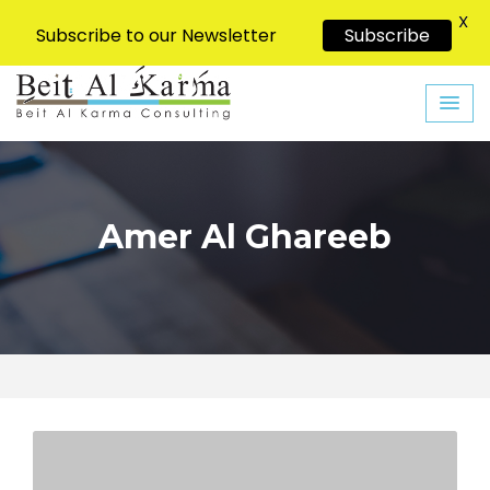
X
Subscribe to our Newsletter
Subscribe
Skip
to
content
Amer Al Ghareeb