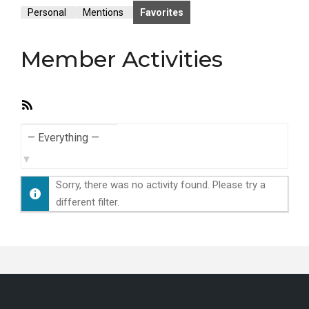
Personal
Mentions
Favorites
Member Activities
RSS
Feed
Show:
Sorry, there was no activity found. Please try a
different filter.