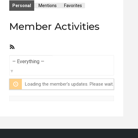
Personal
Mentions
Favorites
Member Activities
RSS
Feed
Show:
Loading the member’s updates. Please wait.