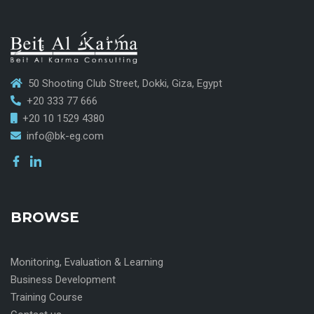
50 Shooting Club Street, Dokki, Giza, Egypt
+20 333 77 666
+20 10 1529 4380
info@bk-eg.com
BROWSE
Monitoring, Evaluation & Learning
Business Development
Training Course