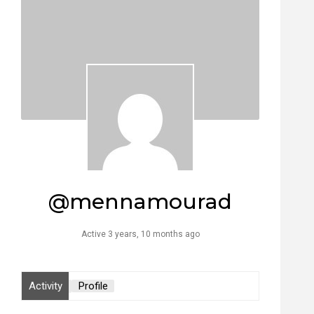
@mennamourad
Active 3 years, 10 months ago
Activity
Profile