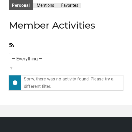
Personal
Mentions
Favorites
Member Activities
RSS
Feed
Show:
Sorry, there was no activity found. Please try a
different filter.