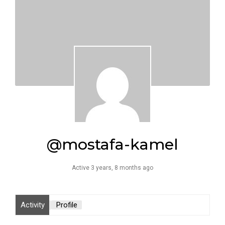
@mostafa-kamel
Active 3 years, 8 months ago
Activity
Profile