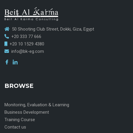
50 Shooting Club Street, Dokki, Giza, Egypt
+20 333 77 666
+20 10 1529 4380
info@bk-eg.com
BROWSE
Monitoring, Evaluation & Learning
Business Development
Training Course
Contact us