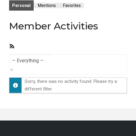
Personal
Mentions
Favorites
Member Activities
RSS
Feed
Show:
Sorry, there was no activity found. Please try a
different filter.