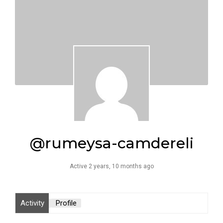
@rumeysa-camdereli
Active 2 years, 10 months ago
Activity
Profile