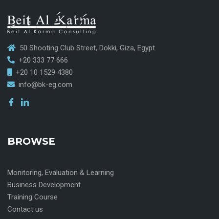
50 Shooting Club Street, Dokki, Giza, Egypt
+20 333 77 666
+20 10 1529 4380
info@bk-eg.com
BROWSE
Monitoring, Evaluation & Learning
Business Development
Training Course
Contact us