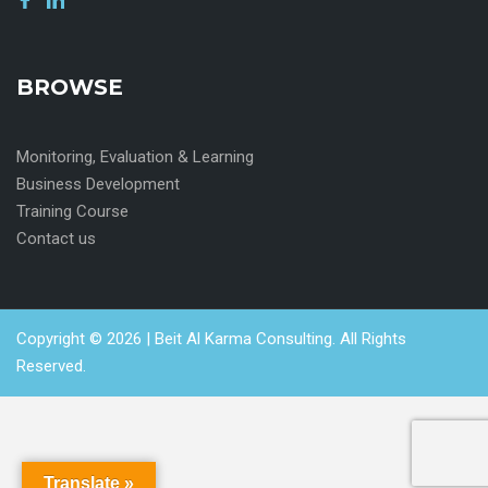
BROWSE
Monitoring, Evaluation & Learning
Business Development
Training Course
Contact us
Copyright © 2026 | Beit Al Karma Consulting. All Rights
Reserved.
Translate »