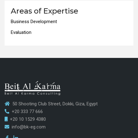
Areas of Expertise
Business Development
Evaluation
50 Shooting Club Street, Dokki, Giza, Egypt
+20 333 77 666
+20 10 1529 4380
info@bk-eg.com