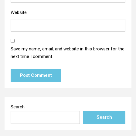
Website
Save my name, email, and website in this browser for the
next time I comment.
Search
Search