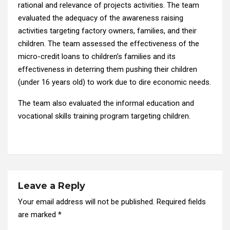
rational and relevance of projects activities. The team
evaluated the adequacy of the awareness raising
activities targeting factory owners, families, and their
children. The team assessed the effectiveness of the
micro-credit loans to children’s families and its
effectiveness in deterring them pushing their children
(under 16 years old) to work due to dire economic needs.
The team also evaluated the informal education and
vocational skills training program targeting children.
Leave a Reply
Your email address will not be published.
Required fields
are marked
*