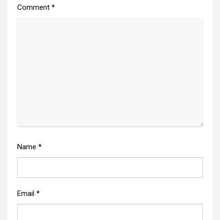
Comment
*
Name
*
Email
*