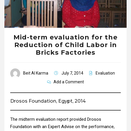
Mid-term evaluation for the
Reduction of Child Labor in
Bricks Factories
Beit Al Karma
July 7, 2014
Evaluation
Add a Comment
Drosos Foundation, Egypt, 2014
The midterm evaluation report provided Drosos
Foundation with an Expert Advise on the performance,